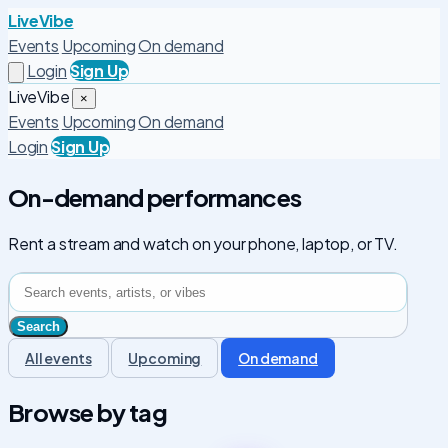
LiveVibe
Events
Upcoming
On demand
Login
Sign Up
LiveVibe
×
Events
Upcoming
On demand
Login
Sign Up
On-demand performances
Rent a stream and watch on your phone, laptop, or TV.
All events
Upcoming
On demand
Browse by tag