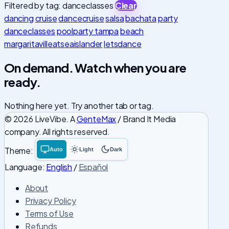
Filtered by tag: danceclasses
Clear
dancing
cruise
dancecruise
salsa
bachata
party
danceclasses
poolparty tampa
beach
margaritavilleatseaislander
letsdance
On demand. Watch when you are
ready.
Nothing here yet. Try another tab or tag.
© 2026 LiveVibe. A
GenteMax
/ Brand It Media
company. All rights reserved.
Theme:
Auto
Light
Dark
System
Light
Dark
theme
theme
theme
Language:
English
/
Español
About
Privacy Policy
Terms of Use
Refunds