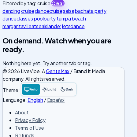
Filtered by tag: cruise
Clear
dancing
cruise
dancecruise
salsa
bachata
party
danceclasses
poolparty tampa
beach
margaritavilleatseaislander
letsdance
On demand. Watch when you are
ready.
Nothing here yet. Try another tab or tag.
© 2026 LiveVibe. A
GenteMax
/ Brand It Media
company. All rights reserved.
Theme:
Auto
Light
Dark
System
Light
Dark
theme
theme
theme
Language:
English
/
Español
About
Privacy Policy
Terms of Use
Refunds