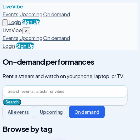
LiveVibe
Events
Upcoming
On demand
Login
Sign Up
LiveVibe
×
Events
Upcoming
On demand
Login
Sign Up
On-demand performances
Rent a stream and watch on your phone, laptop, or TV.
All events
Upcoming
On demand
Browse by tag