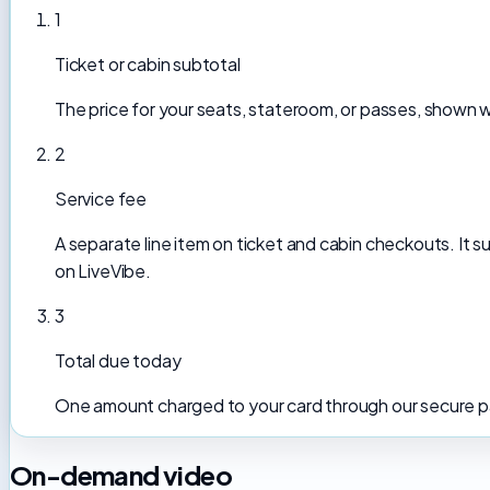
1
Ticket or cabin subtotal
The price for your seats, stateroom, or passes, shown 
2
Service fee
A separate line item on ticket and cabin checkouts. It
on LiveVibe.
3
Total due today
One amount charged to your card through our secure pa
On-demand video