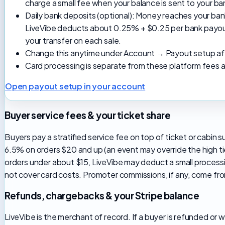
charge a small fee when your balance is sent to your b
Daily bank deposits (optional): Money reaches your ban
LiveVibe deducts about 0.25% + $0.25 per bank payout
your transfer on each sale.
Change this anytime under Account → Payout setup afte
Card processing is separate from these platform fees a
Open payout setup in your account
Buyer service fees & your ticket share
Buyers pay a stratified service fee on top of ticket or cabi
6.5% on orders $20 and up (an event may override the high tie
orders under about $15, LiveVibe may deduct a small process
not cover card costs. Promoter commissions, if any, come fro
Refunds, chargebacks & your Stripe balance
LiveVibe is the merchant of record. If a buyer is refunded or 