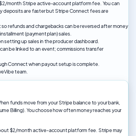
 $2/month Stripe active-account platform fee. You can
ly deposits are faster but Stripe Connect fees are
nt so refunds and chargebacks can be reversed after money
 installment (payment plan) sales.
 setting up sales in the producer dashboard.
an be linked to an event; commissions transfer
ugh Connect when payout setup is complete.
LiveVibe team.
When funds move from your Stripe balance to your bank,
lume Billing). You choose how often money reaches your
about $2/month active-account platform fee. Stripe may