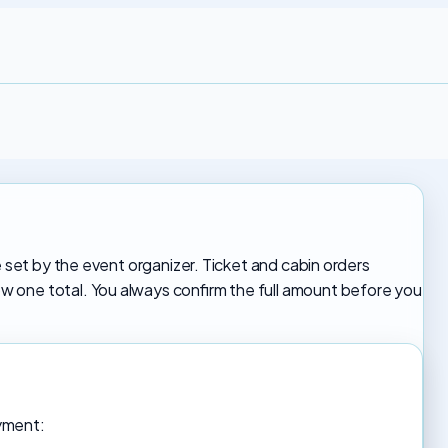
e set by the event organizer. Ticket and cabin orders
 one total. You always confirm the full amount before you
ayment: