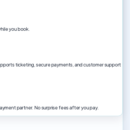
while you book.
 supports ticketing, secure payments, and customer support
yment partner. No surprise fees after you pay.