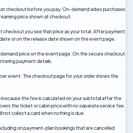
wn at checkout before you pay. On-demand video purchases
streaming price shown at checkout.
At checkout you see that price as your total. After payment
iate or on the release date shown on the event page.
on-demand price on the event page. On the secure checkout
entering payment details.
 per event. The checkout page for your order shows the
 because the fee is calculated on your subtotal after the
ers the ticket or cabin price with no separate service fee.
ll not collect a card when nothing is due.
including on payment-plan bookings that are cancelled