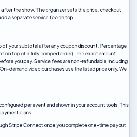
after the show. The organizer sets the price; checkout
dd a separate service fee on top.
 top of your subtotal after any coupon discount. Percentage
not on top of a fully comped order). The exact amount
fore you pay. Service fees are non-refundable, including
. On-demand video purchases use the listed price only. We
configured per event and shown in your account tools. This
 payment plans.
hrough Stripe Connect once you complete one-time payout