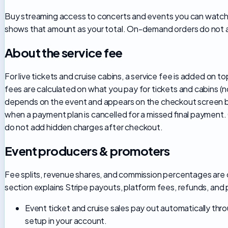
Buy streaming access to concerts and events you can watch 
shows that amount as your total. On-demand orders do not a
About the service fee
For live tickets and cruise cabins, a service fee is added on
fees are calculated on what you pay for tickets and cabins (
depends on the event and appears on the checkout screen be
when a payment plan is cancelled for a missed final payment
do not add hidden charges after checkout.
Event producers & promoters
Fee splits, revenue shares, and commission percentages are 
section explains Stripe payouts, platform fees, refunds, and
Event ticket and cruise sales pay out automatically t
setup in your account.