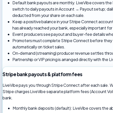
Default bank payouts are monthly. LiveVibe covers the
switch to daily payouts in Account → Payout setup; dai
deducted from your share on each sale.
Keep a positive balance in your Stripe Connect accou
has already reached your bank, especially important for
Event producers see payout and buyer-fee details when
Promoters must complete Stripe Connect before they c
automatically on ticket sales.
On-demand (streaming) producer revenue settles thro
Partnership or VIP pricing is arranged directly with the 
Stripe bank payouts & platform fees
LiveVibe pays you through Stripe Connect after each sale. 
Stripe charges LiveVibe separate platform fees (Account Vo
bank.
Monthly bank deposits (default): LiveVibe covers the 