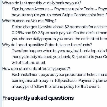
Where do I set monthly vs daily bank payouts?
Sign in, open Account → Payout setup (or Tools → Payou
payouts require you to cover Stripe Connect platform f
What is Account Volume Billing?
Stripe charges LiveVibe about $2 per month for each c
0.25% and $0.25 per bank payout. On the default month
you choose daily payouts you cover the estimated fees
Why do I need a positive Stripe balance for refunds?
Transfers happen when buyers pay, but bank deposits fol
money already reached your bank, Stripe debits your Con
will offset the debit.
How do installments affect my payout?
Each installment pays out your proportional ticket shar
earnings match a pay-in-full purchase. Payment-plan bu
already paid follow the refund policy for that event.
Frequently asked questions