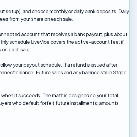
t setup), and choose monthly or daily bank deposits. Daily
ees from your share on each sale.
onnected account that receives a bank payout, plus about
ly schedule LiveVibe covers the active-account fee; if
 on each sale.
low your payout schedule. If a refund is issued after
nect balance. Future sales and any balance still in Stripe
e when it succeeds. The math is designed so your total
yers who default forfeit future installments; amounts