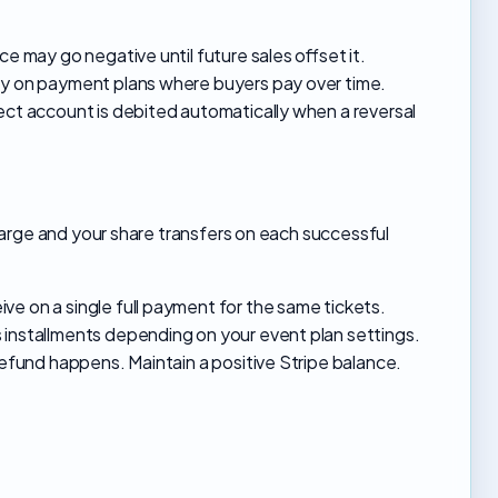
e may go negative until future sales offset it.
ly on payment plans where buyers pay over time.
ect account is debited automatically when a reversal
arge and your share transfers on each successful
e on a single full payment for the same tickets.
 installments depending on your event plan settings.
refund happens. Maintain a positive Stripe balance.