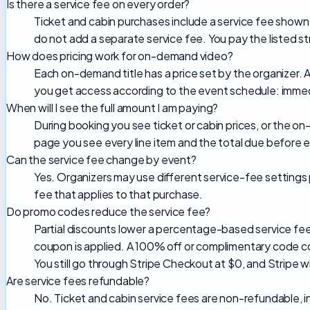
Is there a service fee on every order?
Ticket and cabin purchases include a service fee sho
do not add a separate service fee. You pay the listed 
How does pricing work for on-demand video?
Each on-demand title has a price set by the organizer. 
you get access according to the event schedule: immed
When will I see the full amount I am paying?
During booking you see ticket or cabin prices, or the 
page you see every line item and the total due before 
Can the service fee change by event?
Yes. Organizers may use different service-fee settings
fee that applies to that purchase.
Do promo codes reduce the service fee?
Partial discounts lower a percentage-based service fee
coupon is applied. A 100% off or complimentary code cov
You still go through Stripe Checkout at $0, and Stripe wi
Are service fees refundable?
No. Ticket and cabin service fees are non-refundable, 