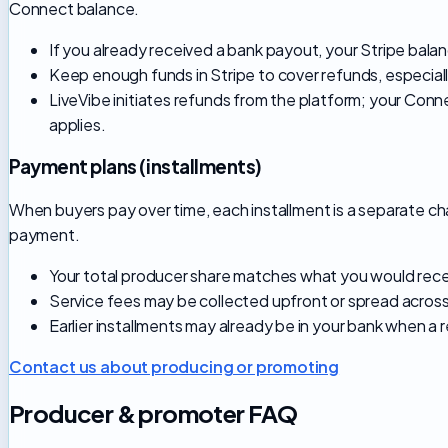
Connect balance.
If you already received a bank payout, your Stripe balanc
Keep enough funds in Stripe to cover refunds, especial
LiveVibe initiates refunds from the platform; your Conn
applies.
Payment plans (installments)
When buyers pay over time, each installment is a separate ch
payment.
Your total producer share matches what you would receiv
Service fees may be collected upfront or spread across
Earlier installments may already be in your bank when a 
Contact us about producing or promoting
Producer & promoter FAQ