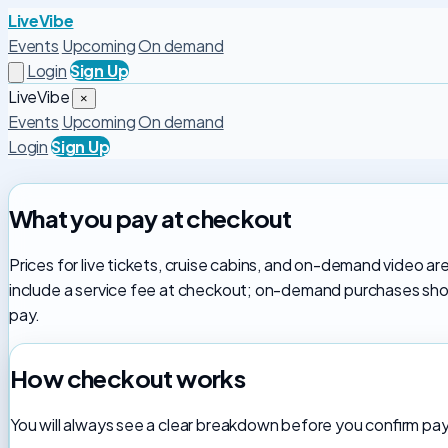
LiveVibe
Events
Upcoming
On demand
Login
Sign Up
LiveVibe
×
Events
Upcoming
On demand
Login
Sign Up
What you pay at checkout
Prices for live tickets, cruise cabins, and on-demand video ar
include a service fee at checkout; on-demand purchases show
pay.
How checkout works
You will always see a clear breakdown before you confirm p