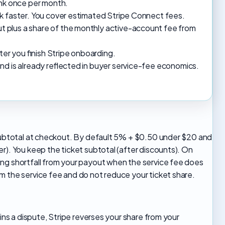
ank once per month.
k faster. You cover estimated Stripe Connect fees.
 plus a share of the monthly active-account fee from
r you finish Stripe onboarding.
nd is already reflected in buyer service-fee economics.
n subtotal at checkout. By default 5% + $0.50 under $20 and
r). You keep the ticket subtotal (after discounts). On
ing shortfall from your payout when the service fee does
m the service fee and do not reduce your ticket share.
wins a dispute, Stripe reverses your share from your