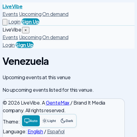
LiveVibe
Events
Upcoming
On demand
Login
Sign Up
LiveVibe
×
Events
Upcoming
On demand
Login
Sign Up
Venezuela
Upcoming events at this venue
No upcoming events listed for this venue.
© 2026 LiveVibe. A
GenteMax
/ Brand It Media
company. All rights reserved.
Theme:
Auto
Light
Dark
System
Light
Dark
theme
theme
theme
Language:
English
/
Español