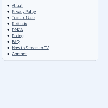
About
Privacy Policy
Terms of Use
Refunds
DMCA
Pricing
FAQ
How to Stream to TV
Contact