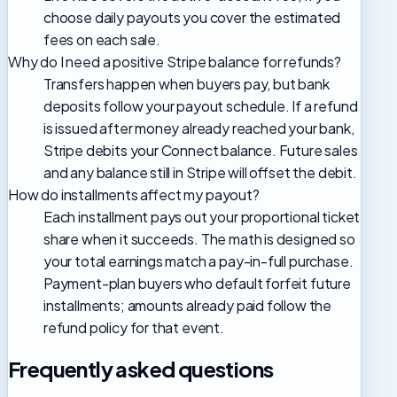
choose daily payouts you cover the estimated
fees on each sale.
Why do I need a positive Stripe balance for refunds?
Transfers happen when buyers pay, but bank
deposits follow your payout schedule. If a refund
is issued after money already reached your bank,
Stripe debits your Connect balance. Future sales
and any balance still in Stripe will offset the debit.
How do installments affect my payout?
Each installment pays out your proportional ticket
share when it succeeds. The math is designed so
your total earnings match a pay-in-full purchase.
Payment-plan buyers who default forfeit future
installments; amounts already paid follow the
refund policy for that event.
Frequently asked questions