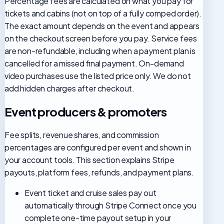
Percentage fees are calculated on what you pay for
tickets and cabins (not on top of a fully comped order).
The exact amount depends on the event and appears
on the checkout screen before you pay. Service fees
are non-refundable, including when a payment plan is
cancelled for a missed final payment. On-demand
video purchases use the listed price only. We do not
add hidden charges after checkout.
Event producers & promoters
Fee splits, revenue shares, and commission
percentages are configured per event and shown in
your account tools. This section explains Stripe
payouts, platform fees, refunds, and payment plans.
Event ticket and cruise sales pay out
automatically through Stripe Connect once you
complete one-time payout setup in your