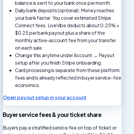
balance is sent to your bank once per month.
Daily bank deposits (optional): Money reaches
your bank faster. You cover estimated Stripe
Connect fees. LiveVibe deducts about 0.25% +
$0.25 per bank payout plus a share of the
monthly active-account fee from your transfer
on each sale.
Change this anytime under Account → Payout
setup after you finish Stripe onboarding.
Card processing is separate from these platform
fees and is already reflected in buyer service-fee
economics.
Open payout setup in your account
Buyer service fees & your ticket share
Buyers pay a stratified service fee on top of ticket or