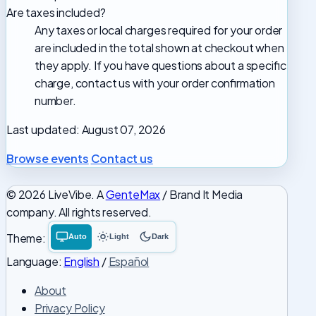
Are taxes included?
Any taxes or local charges required for your order
are included in the total shown at checkout when
they apply. If you have questions about a specific
charge, contact us with your order confirmation
number.
Last updated: August 07, 2026
Browse events
Contact us
© 2026 LiveVibe. A
GenteMax
/ Brand It Media
company. All rights reserved.
Theme:
Auto
Light
Dark
System
Light
Dark
theme
theme
theme
Language:
English
/
Español
About
Privacy Policy