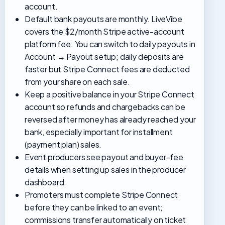
account.
Default bank payouts are monthly. LiveVibe
covers the $2/month Stripe active-account
platform fee. You can switch to daily payouts in
Account → Payout setup; daily deposits are
faster but Stripe Connect fees are deducted
from your share on each sale.
Keep a positive balance in your Stripe Connect
account so refunds and chargebacks can be
reversed after money has already reached your
bank, especially important for installment
(payment plan) sales.
Event producers see payout and buyer-fee
details when setting up sales in the producer
dashboard.
Promoters must complete Stripe Connect
before they can be linked to an event;
commissions transfer automatically on ticket