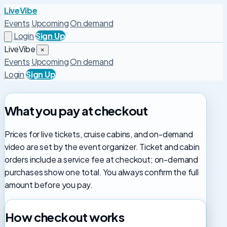
LiveVibe
Events
Upcoming
On demand
Login
Sign Up
LiveVibe
×
Events
Upcoming
On demand
Login
Sign Up
What you pay at checkout
Prices for live tickets, cruise cabins, and on-demand
video are set by the event organizer. Ticket and cabin
orders include a service fee at checkout; on-demand
purchases show one total. You always confirm the full
amount before you pay.
How checkout works