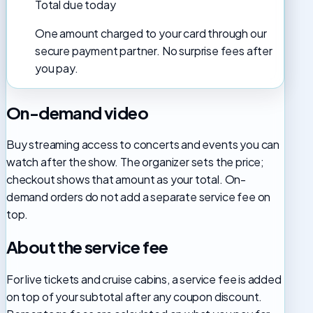
Total due today
One amount charged to your card through our
secure payment partner. No surprise fees after
you pay.
On-demand video
Buy streaming access to concerts and events you can
watch after the show. The organizer sets the price;
checkout shows that amount as your total. On-
demand orders do not add a separate service fee on
top.
About the service fee
For live tickets and cruise cabins, a service fee is added
on top of your subtotal after any coupon discount.