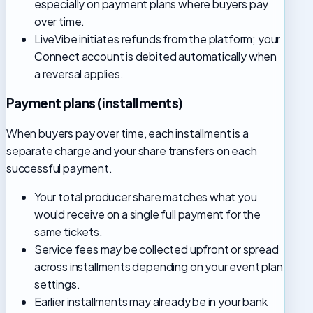
especially on payment plans where buyers pay
over time.
LiveVibe initiates refunds from the platform; your
Connect account is debited automatically when
a reversal applies.
Payment plans (installments)
When buyers pay over time, each installment is a
separate charge and your share transfers on each
successful payment.
Your total producer share matches what you
would receive on a single full payment for the
same tickets.
Service fees may be collected upfront or spread
across installments depending on your event plan
settings.
Earlier installments may already be in your bank