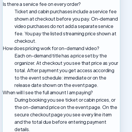
Is there a service fee on every order?
Ticket and cabin purchases include a service fee
shown at checkout before you pay. On-demand
video purchases do not add a separate service
fee. You pay the listed streaming price shown at
checkout.
How does pricing work for on-demand video?
Each on-demand title has a price set by the
organizer. At checkout you see that price as your
total. After payment you get access according
to the event schedule: immediate or on the
release date shown on the event page.
When will I see the full amount I am paying?
During booking you see ticket or cabin prices, or
the on-demand price on the event page. On the
secure checkout page you see every line item
and the total due before entering payment
details.