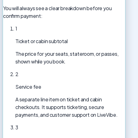
You will always see a clear breakdown before you
confirm payment:
1
Ticket or cabin subtotal
The price for your seats, stateroom, or passes,
shown while you book.
2
Service fee
A separate line item on ticket and cabin
checkouts. It supports ticketing, secure
payments, and customer support on LiveVibe.
3