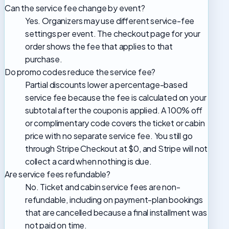
Can the service fee change by event?
Yes. Organizers may use different service-fee
settings per event. The checkout page for your
order shows the fee that applies to that
purchase.
Do promo codes reduce the service fee?
Partial discounts lower a percentage-based
service fee because the fee is calculated on your
subtotal after the coupon is applied. A 100% off
or complimentary code covers the ticket or cabin
price with no separate service fee. You still go
through Stripe Checkout at $0, and Stripe will not
collect a card when nothing is due.
Are service fees refundable?
No. Ticket and cabin service fees are non-
refundable, including on payment-plan bookings
that are cancelled because a final installment was
not paid on time.