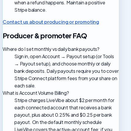
when a refund happens. Maintain a positive
Stripe balance.
Contact us about producing or promoting
Producer & promoter FAQ
Where do I set monthly vs daily bank payouts?
Sign in, open Account → Payout setup (or Tools
→ Payout setup), and choose monthly or daily
bank deposits. Daily payouts require you to cover
Stripe Connect platform fees from your share on
each sale.
What is Account Volume Billing?
Stripe charges LiveVibe about $2 per month for
each connected account that receives a bank
payout, plus about 0.25% and $0.25 per bank
payout. On the default monthly schedule
LiveVibe covers the active-account fee; if you