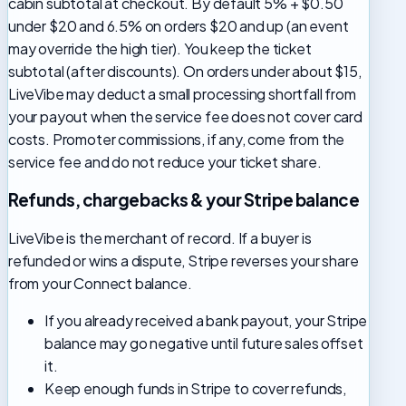
cabin subtotal at checkout. By default 5% + $0.50
under $20 and 6.5% on orders $20 and up (an event
may override the high tier). You keep the ticket
subtotal (after discounts). On orders under about $15,
LiveVibe may deduct a small processing shortfall from
your payout when the service fee does not cover card
costs. Promoter commissions, if any, come from the
service fee and do not reduce your ticket share.
Refunds, chargebacks & your Stripe balance
LiveVibe is the merchant of record. If a buyer is
refunded or wins a dispute, Stripe reverses your share
from your Connect balance.
If you already received a bank payout, your Stripe
balance may go negative until future sales offset
it.
Keep enough funds in Stripe to cover refunds,