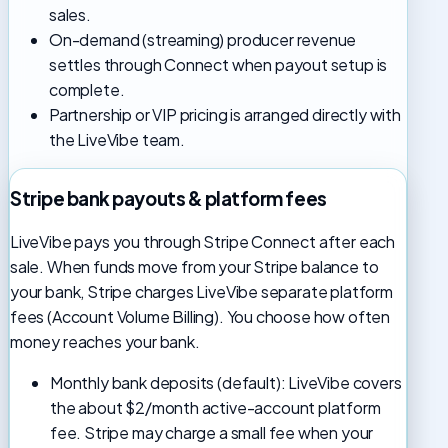
sales.
On-demand (streaming) producer revenue
settles through Connect when payout setup is
complete.
Partnership or VIP pricing is arranged directly with
the LiveVibe team.
Stripe bank payouts & platform fees
LiveVibe pays you through Stripe Connect after each
sale. When funds move from your Stripe balance to
your bank, Stripe charges LiveVibe separate platform
fees (Account Volume Billing). You choose how often
money reaches your bank.
Monthly bank deposits (default): LiveVibe covers
the about $2/month active-account platform
fee. Stripe may charge a small fee when your