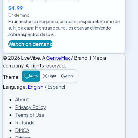
$4.99
On demand
En una estancia hogareña, una pareja espera el retorno de
su hijo a casa. Mientras ocurre, los dos van dirimiendo
sobre aspectos de su v...
Watch on demand
© 2026 LiveVibe. A
GenteMax
/ Brand It Media
company. All rights reserved.
Theme:
Auto
Light
Dark
System
Light
Dark
theme
theme
theme
Language:
English
/
Español
About
Privacy Policy
Terms of Use
Refunds
DMCA
Pricing