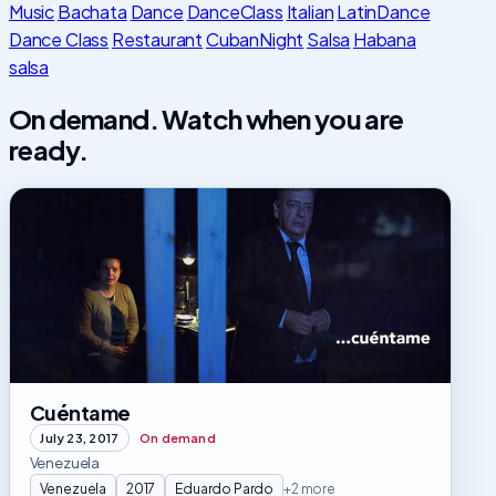
Music
Bachata
Dance
DanceClass
Italian
LatinDance
Dance Class
Restaurant
CubanNight
Salsa
Habana
salsa
On demand. Watch when you are
ready.
Cuéntame
Cuéntame
July 23, 2017
On demand
Venezuela
Venezuela
2017
Eduardo Pardo
+2 more