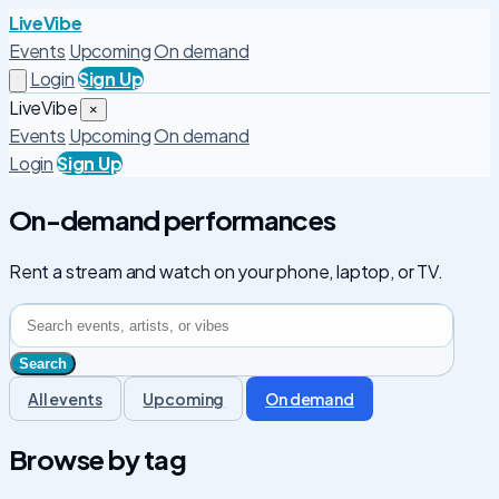
LiveVibe
Events
Upcoming
On demand
Login
Sign Up
LiveVibe
×
Events
Upcoming
On demand
Login
Sign Up
On-demand performances
Rent a stream and watch on your phone, laptop, or TV.
All events
Upcoming
On demand
Browse by tag