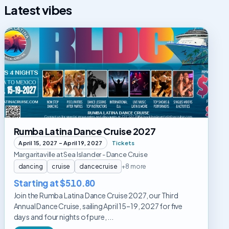
Latest vibes
Rumba
Latina
Dance
Cruise
2027
Rumba Latina Dance Cruise 2027
April 15, 2027 – April 19, 2027
Tickets
Margaritaville at Sea Islander - Dance Cruise
dancing
cruise
dancecruise
+8 more
Starting at $510.80
Join the Rumba Latina Dance Cruise 2027, our Third
Annual Dance Cruise, sailing April 15–19, 2027 for five
days and four nights of pure, ...