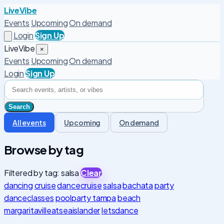
LiveVibe
Events
Upcoming
On demand
Login
Sign Up
LiveVibe
×
Events
Upcoming
On demand
Login
Sign Up
All events
Upcoming
On demand
Browse by tag
Filtered by tag: salsa
Clear
dancing
cruise
dancecruise
salsa
bachata
party
danceclasses
poolparty tampa
beach
margaritavilleatseaislander
letsdance