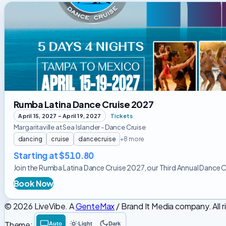
Rumba
Latina
Dance
Cruise
2027
Rumba Latina Dance Cruise 2027
April 15, 2027 – April 19, 2027
Tickets
Margaritaville at Sea Islander - Dance Cruise
dancing
cruise
dancecruise
+8 more
Starting at $510.80
Join the Rumba Latina Dance Cruise 2027, our Third Annual Dance Cruis
Book Now
© 2026 LiveVibe. A
GenteMax
/ Brand It Media company. All r
Theme:
Auto
Light
Dark