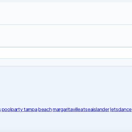
s
poolparty tampa
beach
margaritavilleatseaislander
letsdance