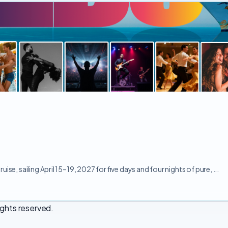
e, sailing April 15–19, 2027 for five days and four nights of pure, ...
ights reserved.