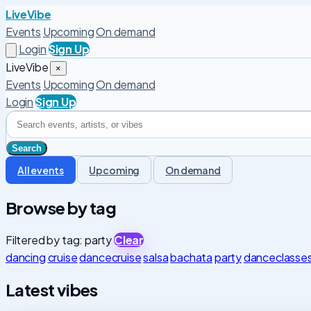
LiveVibe
Events
Upcoming
On demand
Login
Sign Up
LiveVibe
×
Events
Upcoming
On demand
Login
Sign Up
All events
Upcoming
On demand
Browse by tag
Filtered by tag: party
Clear
dancing
cruise
dancecruise
salsa
bachata
party
danceclasse
Latest vibes