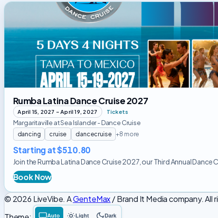
Rumba
Latina
Dance
Cruise
2027
Rumba Latina Dance Cruise 2027
April 15, 2027 – April 19, 2027
Tickets
Margaritaville at Sea Islander - Dance Cruise
dancing
cruise
dancecruise
+8 more
Starting at $510.80
Join the Rumba Latina Dance Cruise 2027, our Third Annual Dance Cruis
Book Now
© 2026 LiveVibe. A
GenteMax
/ Brand It Media company. All r
Theme:
Auto
Light
Dark