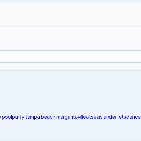
s
poolparty tampa
beach
margaritavilleatseaislander
letsdance