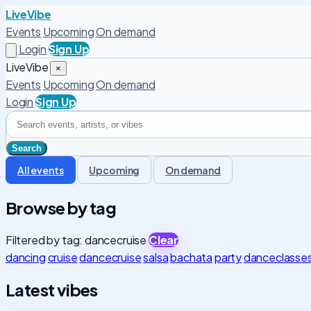
LiveVibe
Events
Upcoming
On demand
Login
Sign Up
LiveVibe
×
Events
Upcoming
On demand
Login
Sign Up
All events
Upcoming
On demand
Browse by tag
Filtered by tag: dancecruise
Clear
dancing
cruise
dancecruise
salsa
bachata
party
danceclasse
Latest vibes