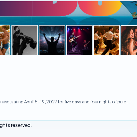
e, sailing April 15–19, 2027 for five days and four nights of pure, ...
ights reserved.