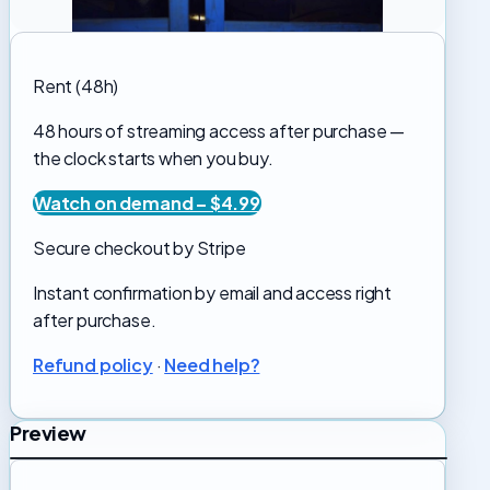
Rent (48h)
48 hours of streaming access after purchase —
the clock starts when you buy.
Watch on demand – $4.99
Secure checkout by Stripe
Instant confirmation by email and access right
after purchase.
Refund policy
·
Need help?
Preview