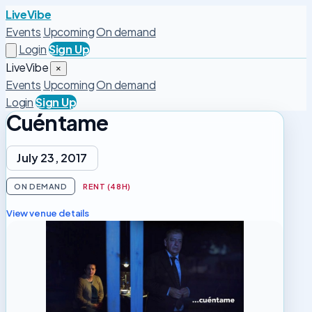
LiveVibe
Events
Upcoming
On demand
Login
Sign Up
LiveVibe
×
Events
Upcoming
On demand
Login
Sign Up
Cuéntame
July 23, 2017
ON DEMAND
RENT (48H)
View venue details