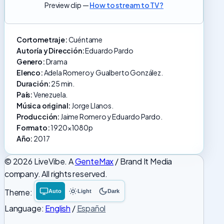
Preview clip —
How to stream to TV?
Cortometraje:
Cuéntame
Autoría y Dirección:
Eduardo Pardo
Genero:
Drama
Elenco:
Adela Romero y Gualberto González.
Duración:
25 min.
País:
Venezuela.
Música original:
Jorge Llanos.
Producción:
Jaime Romero y Eduardo Pardo.
Formato:
1920x1080p
Año:
2017
© 2026 LiveVibe. A
GenteMax
/ Brand It Media
company. All rights reserved.
Theme:
Auto
Light
Dark
System
Light
Dark
theme
theme
theme
Language:
English
/
Español