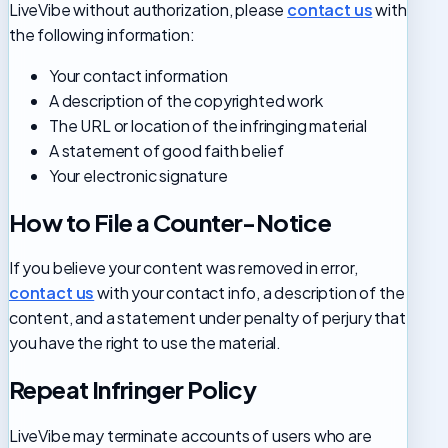
LiveVibe without authorization, please
contact us
with
the following information:
Your contact information
A description of the copyrighted work
The URL or location of the infringing material
A statement of good faith belief
Your electronic signature
How to File a Counter-Notice
If you believe your content was removed in error,
contact us
with your contact info, a description of the
content, and a statement under penalty of perjury that
you have the right to use the material.
Repeat Infringer Policy
LiveVibe may terminate accounts of users who are