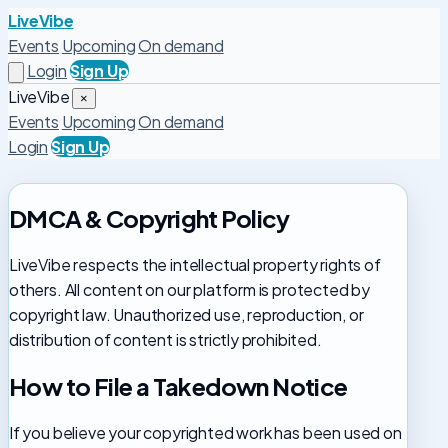
LiveVibe
Events
Upcoming
On demand
Login
Sign Up
LiveVibe
×
Events
Upcoming
On demand
Login
Sign Up
DMCA & Copyright Policy
LiveVibe respects the intellectual property rights of
others. All content on our platform is protected by
copyright law. Unauthorized use, reproduction, or
distribution of content is strictly prohibited.
How to File a Takedown Notice
If you believe your copyrighted work has been used on