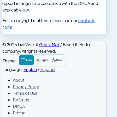
repeat infringers in accordance with the DMCA and
applicable law.
For all copyright matters, please use our
contact
form
.
© 2026 LiveVibe. A
GenteMax
/ Brand It Media
company. All rights reserved.
Theme:
Auto
Light
Dark
System
Light
Dark
theme
theme
theme
Language:
English
/
Español
About
Privacy Policy
Terms of Use
Refunds
DMCA
Pricing