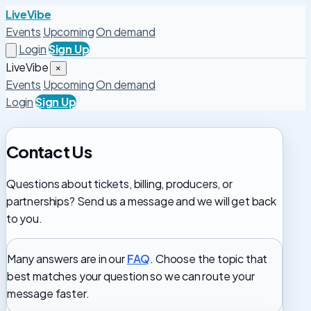
LiveVibe
Events
Upcoming
On demand
Login
Sign Up
LiveVibe
×
Events
Upcoming
On demand
Login
Sign Up
Contact Us
Questions about tickets, billing, producers, or
partnerships? Send us a message and we will get back
to you.
Many answers are in our
FAQ
. Choose the topic that
best matches your question so we can route your
message faster.