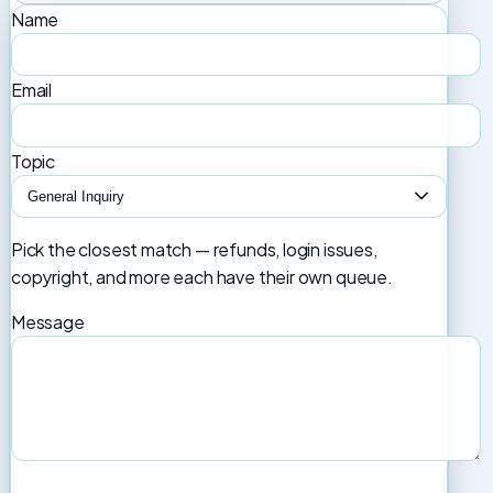
Name
Email
Topic
Pick the closest match — refunds, login issues,
copyright, and more each have their own queue.
Message