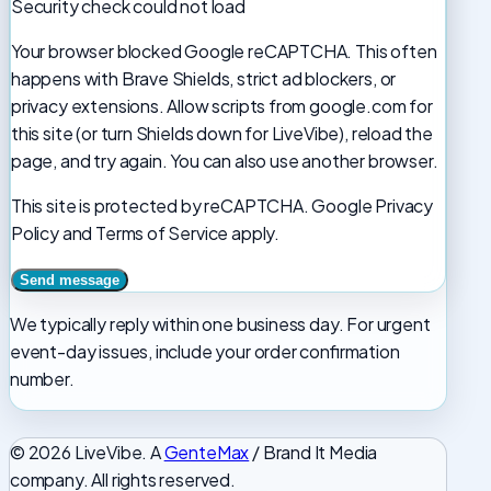
Security check could not load
Your browser blocked Google reCAPTCHA. This often
happens with Brave Shields, strict ad blockers, or
privacy extensions. Allow scripts from google.com for
this site (or turn Shields down for LiveVibe), reload the
page, and try again. You can also use another browser.
This site is protected by reCAPTCHA. Google Privacy
Policy and Terms of Service apply.
We typically reply within one business day. For urgent
event-day issues, include your order confirmation
number.
© 2026 LiveVibe. A
GenteMax
/ Brand It Media
company. All rights reserved.