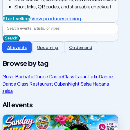
Short links, QR codes, and shareable checkout
Start selling
View producer pricing
All events
Upcoming
On demand
Browse by tag
Music
Bachata
Dance
DanceClass
Italian
LatinDance
Dance Class
Restaurant
CubanNight
Salsa
Habana
salsa
All events
Sunday
Funday