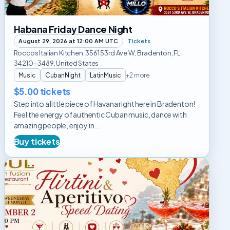
Habana Friday Dance Night
August 29, 2026 at 12:00 AM UTC
Tickets
Roccos Italian Kitchen. 3561 53rd Ave W, Bradenton, FL
34210-3489, United States
Music
CubanNight
LatinMusic
+2 more
$5.00 tickets
Step into a little piece of Havana right here in Bradenton!
Feel the energy of authentic Cuban music, dance with
amazing people, enjoy in...
Buy tickets
Flirtini
&
Aperitivo
Speed
Dating