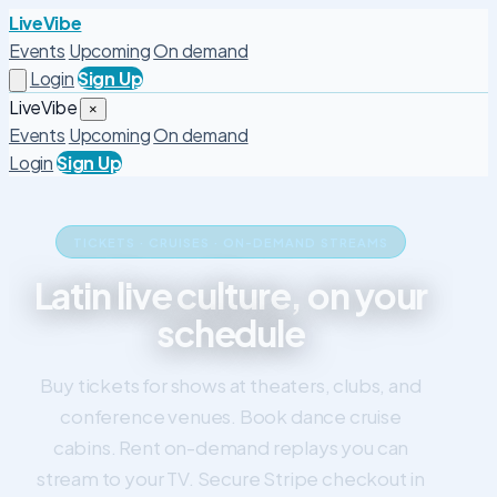
LiveVibe
Events
Upcoming
On demand
Login
Sign Up
LiveVibe
×
Events
Upcoming
On demand
Login
Sign Up
TICKETS · CRUISES · ON-DEMAND STREAMS
Latin live culture, on your
schedule
Buy tickets for shows at theaters, clubs, and
conference venues. Book dance cruise
cabins. Rent on-demand replays you can
stream to your TV. Secure Stripe checkout in