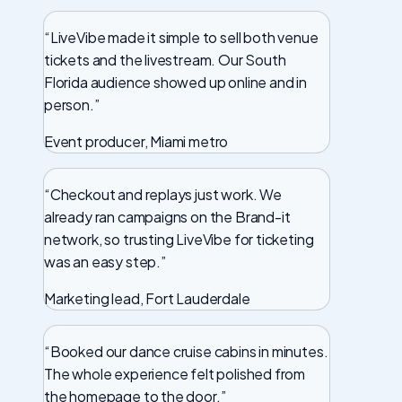
“LiveVibe made it simple to sell both venue
tickets and the livestream. Our South
Florida audience showed up online and in
person.”
Event producer, Miami metro
“Checkout and replays just work. We
already ran campaigns on the Brand-it
network, so trusting LiveVibe for ticketing
was an easy step.”
Marketing lead, Fort Lauderdale
“Booked our dance cruise cabins in minutes.
The whole experience felt polished from
the homepage to the door.”