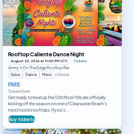
Caliente
Dance
Night
Rooftop Caliente Dance Night
August 20, 2026 at 11:00 PM UTC
Tickets
Jimmy´s On The Edge Rooftop Bar
Salsa
Dance
Music
+3 more
FREE
Tickets from
Get ready to heat up the 10th floor! We are officially
kicking off the season on one of Clearwater Beach’s
most iconic rooftops. If you’v...
Buy tickets
Mojito