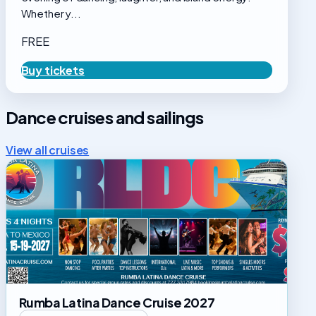
Whether y...
FREE
Buy tickets
Dance cruises and sailings
View all cruises
Rumba
Latina
Dance
Cruise
2027
Rumba Latina Dance Cruise 2027