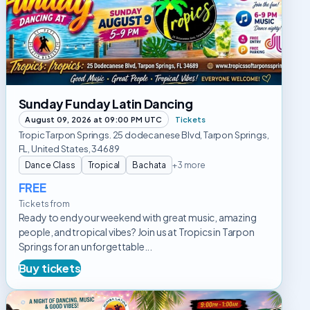
Latin
Dancing
Sunday Funday Latin Dancing
August 09, 2026 at 09:00 PM UTC
Tickets
Tropic Tarpon Springs. 25 dodecanese Blvd, Tarpon Springs,
FL, United States, 34689
Dance Class
Tropical
Bachata
+3 more
FREE
Tickets from
Ready to end your weekend with great music, amazing
people, and tropical vibes? Join us at Tropics in Tarpon
Springs for an unforgettable...
Buy tickets
Ritmo