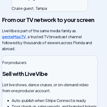
Cruise guest, Tampa
From our TV network to your screen
LiveVibe is part of the same media family as
genteMaxTV
, a trusted TV broadcast channel
followed by thousands of viewers across Florida and
abroad.
For producers
Sell with LiveVibe
List live shows, dance cruises, or on-demand video
from one producer account.
Auto-publish when Stripe Connect is ready
Door check-in, sales reports, and branded tickets