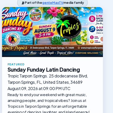
📡
Part of the
genteMaxTV
media family
FEATURED
Sunday Funday Latin Dancing
Tropic Tarpon Springs. 25 dodecanese Blvd,
Tarpon Springs, FL, United States, 34689
August 09, 2026 at 09:00 PM UTC
Ready to end your weekend with great music,
amazing people, and tropical vibes? Join us at
Tropics in Tarpon Springs for an unforgettable
evening of dancing, laughter, and island energy!