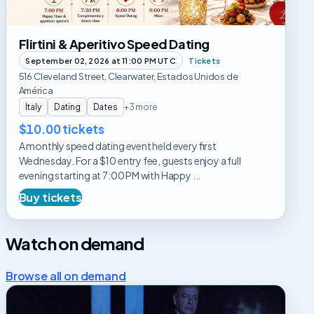
Flirtini & Aperitivo Speed Dating
September 02, 2026 at 11:00 PM UTC
Tickets
516 Cleveland Street, Clearwater, Estados Unidos de
América
Italy
Dating
Dates
+3 more
$10.00 tickets
A monthly speed dating event held every first
Wednesday. For a $10 entry fee, guests enjoy a full
evening starting at 7:00 PM with Happy ...
Buy tickets
Watch on demand
Browse all on demand
Cuéntame