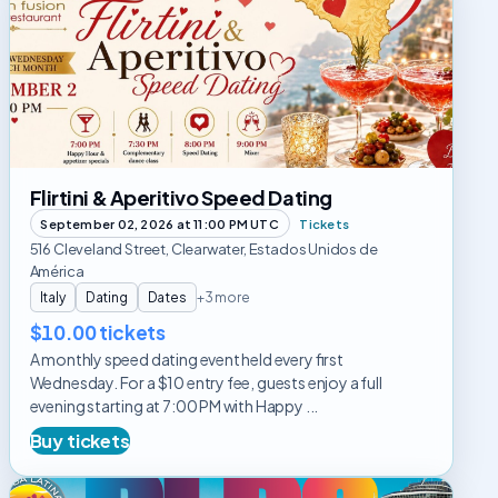
&
Aperitivo
Speed
Dating
Flirtini & Aperitivo Speed Dating
September 02, 2026 at 11:00 PM UTC
Tickets
516 Cleveland Street, Clearwater, Estados Unidos de
América
Italy
Dating
Dates
+3 more
$10.00 tickets
A monthly speed dating event held every first
Wednesday. For a $10 entry fee, guests enjoy a full
evening starting at 7:00 PM with Happy ...
Buy tickets
Rumba