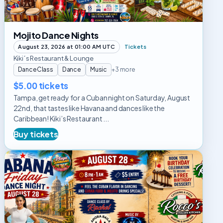
Mojito Dance Nights
August 23, 2026 at 01:00 AM UTC
Tickets
Kiki´s Restaurant & Lounge
DanceClass
Dance
Music
+3 more
$5.00 tickets
Tampa, get ready for a Cuban night on Saturday, August
22nd, that tastes like Havana and dances like the
Caribbean! Kiki’s Restaurant ...
Buy tickets
Habana
Friday
Dance
Night