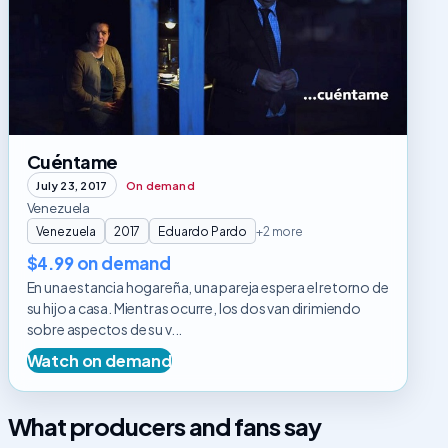
Cuéntame
July 23, 2017
On demand
Venezuela
Venezuela
2017
Eduardo Pardo
+2 more
$4.99 on demand
En una estancia hogareña, una pareja espera el retorno de
su hijo a casa. Mientras ocurre, los dos van dirimiendo
sobre aspectos de su v...
Watch on demand
What producers and fans say