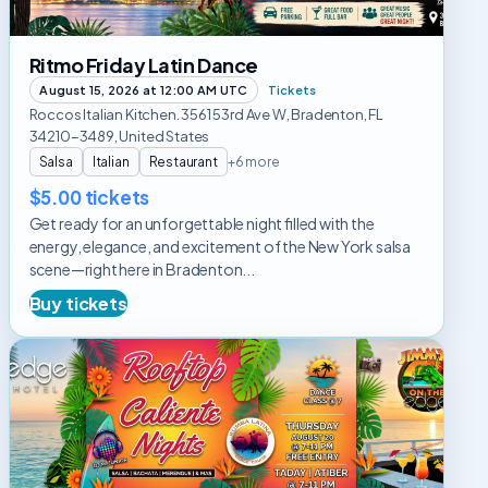
Ritmo Friday Latin Dance
August 15, 2026 at 12:00 AM UTC
Tickets
Roccos Italian Kitchen. 3561 53rd Ave W, Bradenton, FL
34210-3489, United States
Salsa
Italian
Restaurant
+6 more
$5.00 tickets
Get ready for an unforgettable night filled with the
energy, elegance, and excitement of the New York salsa
scene—right here in Bradenton...
Buy tickets
Rooftop
Caliente
Dance
Night