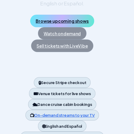
English or Español.
Browse upcoming shows
Watch on demand
Sell tickets with LiveVibe
🔒
Secure Stripe checkout
🎟️
Venue tickets for live shows
🛳️
Dance cruise cabin bookings
📺
On-demand streams to your TV
🌐
English and Español