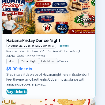
Friday
Dance
Night
Habana Friday Dance Night
August 29, 2026 at 12:00 AM UTC
Tickets
Roccos Italian Kitchen. 3561 53rd Ave W, Bradenton, FL
34210-3489, United States
Music
CubanNight
LatinMusic
+2 more
$5.00 tickets
Step into a little piece of Havana right here in Bradenton!
Feel the energy of authentic Cuban music, dance with
amazing people, enjoy in...
Buy tickets
Flirtini