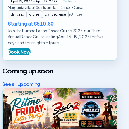
April 15, 2027 – April 19, 2027
Tickets
Margaritaville at Sea Islander - Dance Cruise
dancing
cruise
dancecruise
+8 more
Starting at $510.80
Join the Rumba Latina Dance Cruise 2027, our Third
Annual Dance Cruise, sailing April 15–19, 2027 for five
days and four nights of pure, ...
Book Now
Coming up soon
See all upcoming
Ritmo
Friday
Latin
Dance