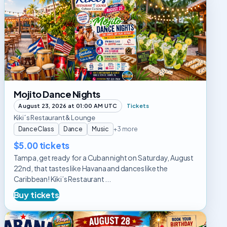
Dance
Nights
Mojito Dance Nights
August 23, 2026 at 01:00 AM UTC
Tickets
Kiki´s Restaurant & Lounge
DanceClass
Dance
Music
+3 more
$5.00 tickets
Tampa, get ready for a Cuban night on Saturday, August
22nd, that tastes like Havana and dances like the
Caribbean! Kiki’s Restaurant ...
Buy tickets
Habana