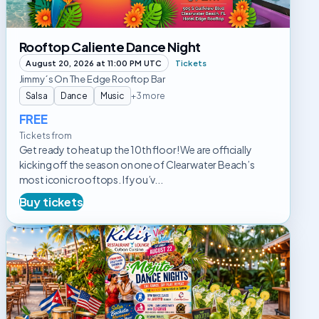
Rooftop Caliente Dance Night
August 20, 2026 at 11:00 PM UTC
Tickets
Jimmy´s On The Edge Rooftop Bar
Salsa
Dance
Music
+3 more
FREE
Tickets from
Get ready to heat up the 10th floor! We are officially
kicking off the season on one of Clearwater Beach’s
most iconic rooftops. If you’v...
Buy tickets
Mojito
Dance
Nights