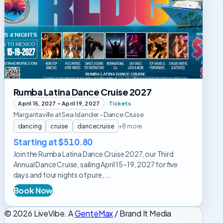
Latina
Dance
Cruise
2027
Rumba Latina Dance Cruise 2027
April 15, 2027 – April 19, 2027
Tickets
Margaritaville at Sea Islander - Dance Cruise
dancing
cruise
dancecruise
+8 more
Starting at $510.80
Join the Rumba Latina Dance Cruise 2027, our Third
Annual Dance Cruise, sailing April 15–19, 2027 for five
days and four nights of pure, ...
Book Now
© 2026 LiveVibe. A
GenteMax
/ Brand It Media