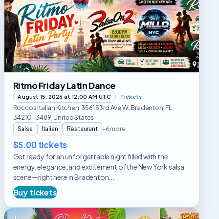
Friday
Latin
Dance
Ritmo Friday Latin Dance
August 15, 2026 at 12:00 AM UTC
Tickets
Roccos Italian Kitchen. 3561 53rd Ave W, Bradenton, FL
34210-3489, United States
Salsa
Italian
Restaurant
+6 more
$5.00 tickets
Get ready for an unforgettable night filled with the
energy, elegance, and excitement of the New York salsa
scene—right here in Bradenton...
Buy tickets
Rooftop